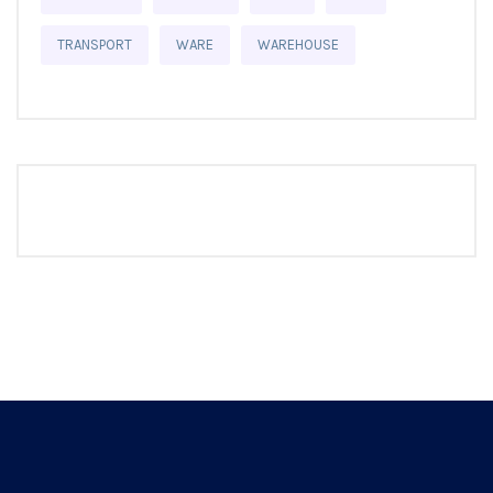
TRANSPORT
WARE
WAREHOUSE