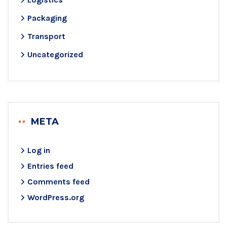
Packaging
Transport
Uncategorized
META
Log in
Entries feed
Comments feed
WordPress.org