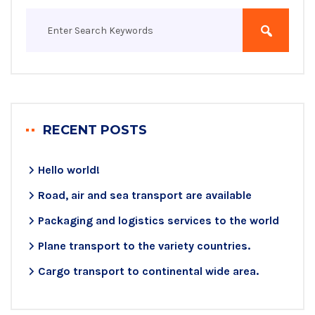
RECENT POSTS
Hello world!
Road, air and sea transport are available
Packaging and logistics services to the world
Plane transport to the variety countries.
Cargo transport to continental wide area.