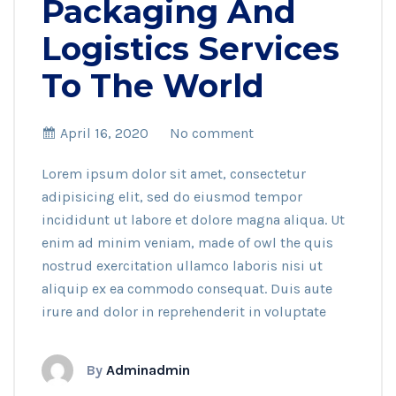
Packaging And
Logistics Services
To The World
April 16, 2020
No comment
Lorem ipsum dolor sit amet, consectetur
adipisicing elit, sed do eiusmod tempor
incididunt ut labore et dolore magna aliqua. Ut
enim ad minim veniam, made of owl the quis
nostrud exercitation ullamco laboris nisi ut
aliquip ex ea commodo consequat. Duis aute
irure and dolor in reprehenderit in voluptate
By
Adminadmin