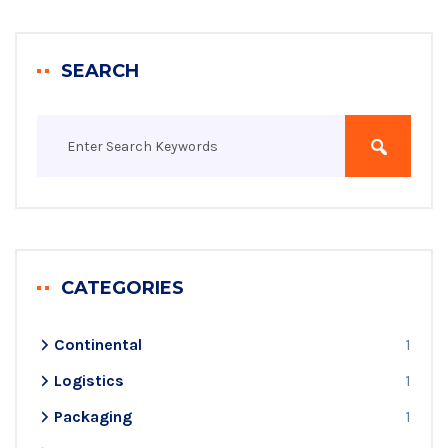
SEARCH
CATEGORIES
Continental
1
Logistics
1
Packaging
1