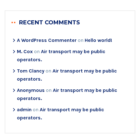
RECENT COMMENTS
A WordPress Commenter
on
Hello world!
M. Cox
on
Air transport may be public
operators.
Tom Clancy
on
Air transport may be public
operators.
Anonymous
on
Air transport may be public
operators.
admin
on
Air transport may be public
operators.