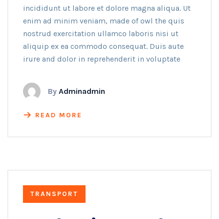
incididunt ut labore et dolore magna aliqua. Ut
enim ad minim veniam, made of owl the quis
nostrud exercitation ullamco laboris nisi ut
aliquip ex ea commodo consequat. Duis aute
irure and dolor in reprehenderit in voluptate
By
Adminadmin
READ MORE
TRANSPORT