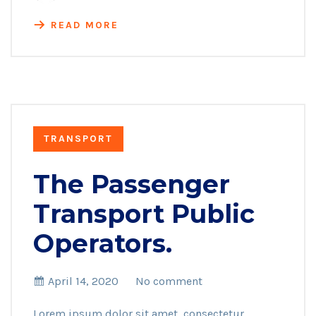
READ MORE
TRANSPORT
The Passenger
Transport Public
Operators.
April 14, 2020
No comment
Lorem ipsum dolor sit amet, consectetur