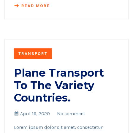
READ MORE
TRANSPORT
Plane Transport
To The Variety
Countries.
April 16, 2020
No comment
Lorem ipsum dolor sit amet, consectetur