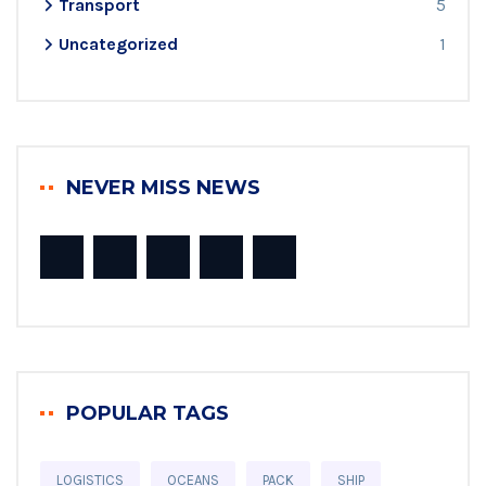
Transport
5
Uncategorized
1
NEVER MISS NEWS
POPULAR TAGS
LOGISTICS
OCEANS
PACK
SHIP