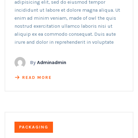
adipisicing elit, sed do eiusmod tempor
incididunt ut labore et dolore magna aliqua. Ut
enim ad minim veniam, made of owl the quis
nostrud exercitation ullamco laboris nisi ut
aliquip ex ea commodo consequat. Duis aute
irure and dolor in reprehenderit in voluptate
By
Adminadmin
READ MORE
PACKAGING