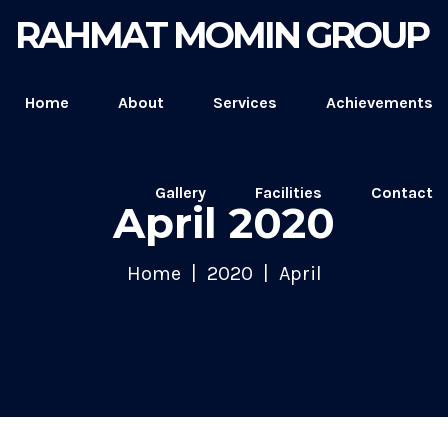
RAHMAT MOMIN GROUP
Home
About
Services
Achievements
Gallery
Facilities
Contact
April 2020
Home
2020
April