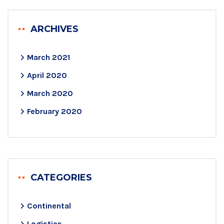
ARCHIVES
March 2021
April 2020
March 2020
February 2020
CATEGORIES
Continental
Logistics