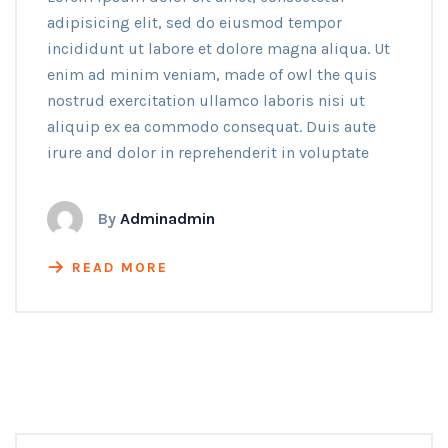
adipisicing elit, sed do eiusmod tempor
incididunt ut labore et dolore magna aliqua. Ut
enim ad minim veniam, made of owl the quis
nostrud exercitation ullamco laboris nisi ut
aliquip ex ea commodo consequat. Duis aute
irure and dolor in reprehenderit in voluptate
By
Adminadmin
READ MORE