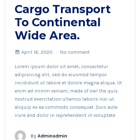
Cargo Transport
To Continental
Wide Area.
April 16, 2020
No comment
Lorem ipsum dolor sit amet, consectetur
adipisicing elit, sed do eiusmod tempor
incididunt ut labore et dolore magna aliqua. Ut
enim ad minim veniam, made of owl the quis
nostrud exercitation ullamco laboris nisi ut
aliquip ex ea commodo consequat. Duis aute
irure and dolor in reprehenderit in voluptate
By
Adminadmin