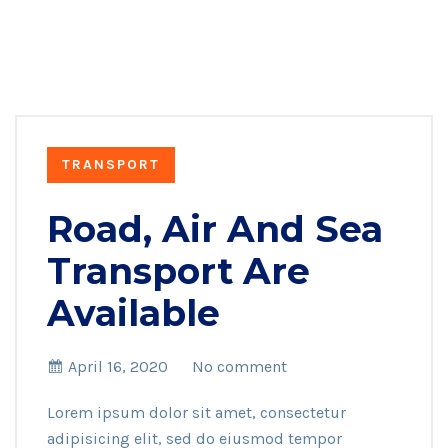
TRANSPORT
Road, Air And Sea
Transport Are
Available
April 16, 2020
No comment
Lorem ipsum dolor sit amet, consectetur
adipisicing elit, sed do eiusmod tempor