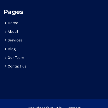
Pages
Home
About
Services
Blog
Our Team
Contact us
Copyright © 2021 by - Geoport